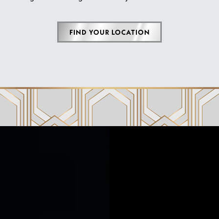
FIND YOUR LOCATION