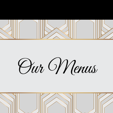
Our Menus