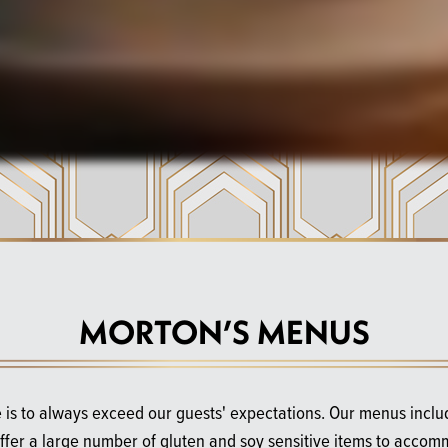
MORTON’S MENUS
 is to always exceed our guests' expectations. Our menus incl
offer a large number of gluten and soy sensitive items to accom