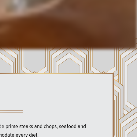
ude prime steaks and chops, seafood and
modate every diet.