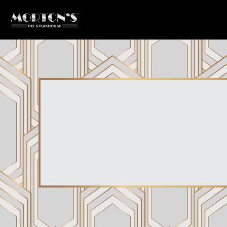
Main content starts here, tab to start navigating