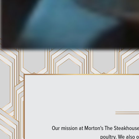
Our mission at Morton's The Steakhouse
poultry. We also 