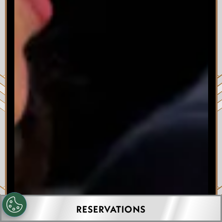
RESERVATIONS