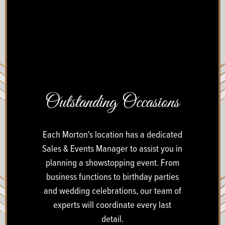
Outstanding Occasions
Each Morton's location has a dedicated
Sales & Events Manager to assist you in
planning a showstopping event. From
business functions to birthday parties
and wedding celebrations, our team of
experts will coordinate every last
detail.