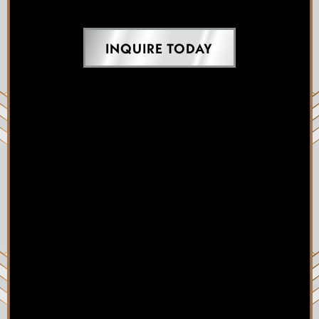
INQUIRE TODAY