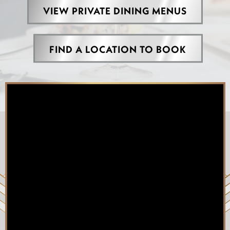
VIEW PRIVATE DINING MENUS
FIND A LOCATION TO BOOK