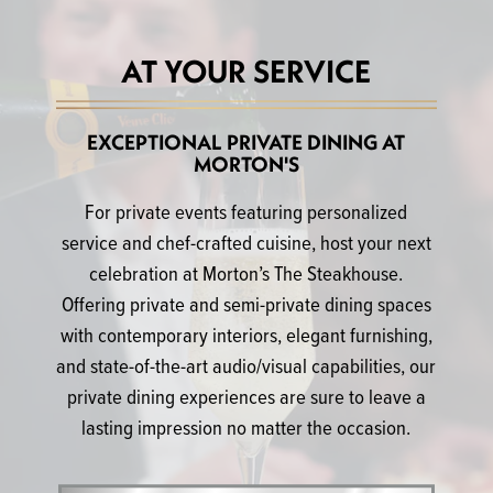
AT YOUR SERVICE
EXCEPTIONAL PRIVATE DINING AT
MORTON'S
For private events featuring personalized
service and chef-crafted cuisine, host your next
celebration at Morton’s The Steakhouse.
Offering private and semi-private dining spaces
with contemporary interiors, elegant furnishing,
and state-of-the-art audio/visual capabilities, our
private dining experiences are sure to leave a
lasting impression no matter the occasion.