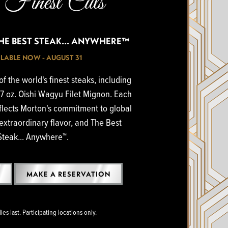
Finest Cuts
THE BEST STEAK... ANYWHERE™
LABLE NOW - AUGUST 31
f the world's finest steaks, including
7 oz. Oishi Wagyu Filet Mignon. Each
flects Morton's commitment to global
extraordinary flavor, and The Best
Steak... Anywhere™.
MAKE A RESERVATION
es last. Participating locations only.