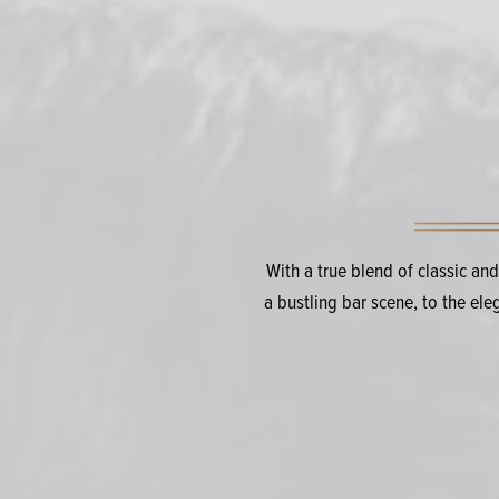
With a true blend of classic an
a bustling bar scene, to the el