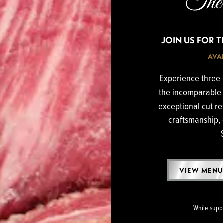
The 
JOIN US FOR 
AVAI
Experience three o
the incomparable 
exceptional cut re
craftsmanship, 
VIEW MENU
While suppli