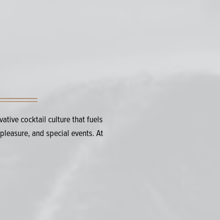
tive cocktail culture that fuels
pleasure, and special events. At