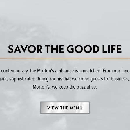
SAVOR THE GOOD LIFE
d contemporary, the Morton's ambiance is unmatched. From our innova
egant, sophisticated dining rooms that welcome guests for business, 
Morton's, we keep the buzz alive.
VIEW THE MENU