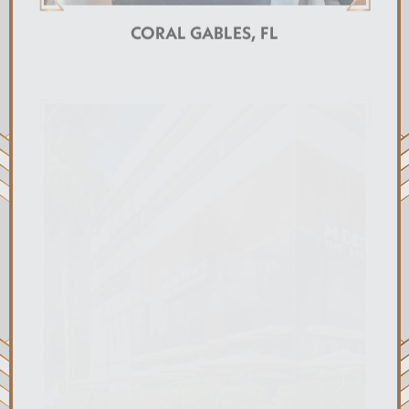
CORAL GABLES, FL