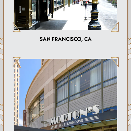
SAN FRANCISCO, CA