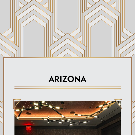
ARIZONA