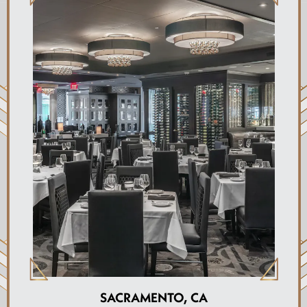
SACRAMENTO, CA