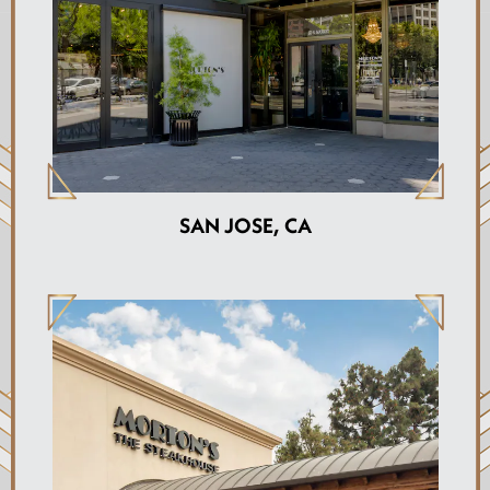
SAN JOSE, CA