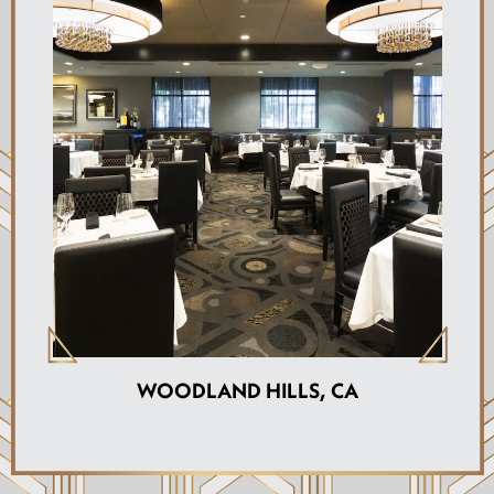
WOODLAND HILLS, CA