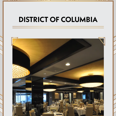
DISTRICT OF COLUMBIA