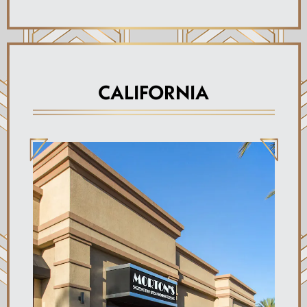
CALIFORNIA