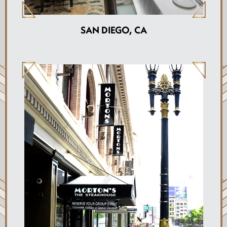
SAN DIEGO, CA