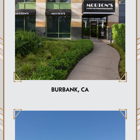
BURBANK, CA