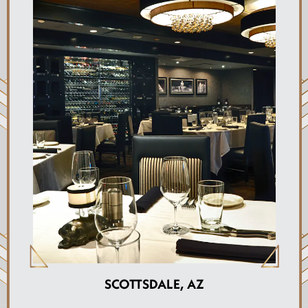
SCOTTSDALE, AZ