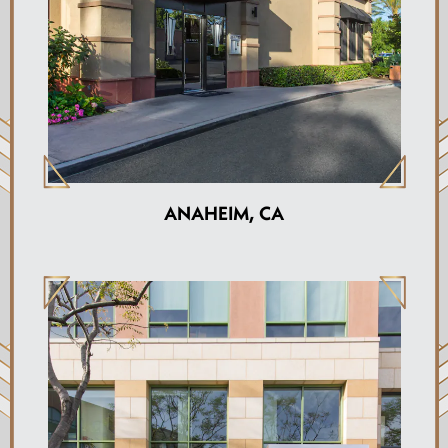
ANAHEIM, CA