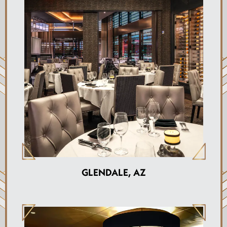
GLENDALE, AZ