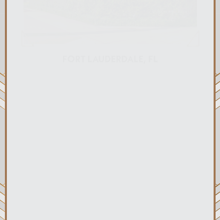
FORT LAUDERDALE, FL