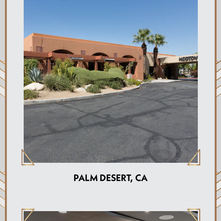
PALM DESERT, CA