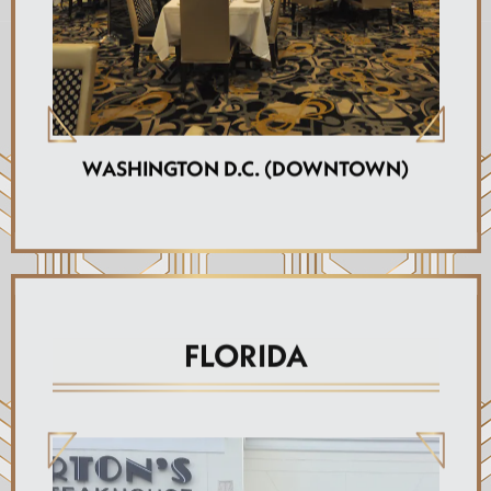
WASHINGTON D.C. (DOWNTOWN)
FLORIDA