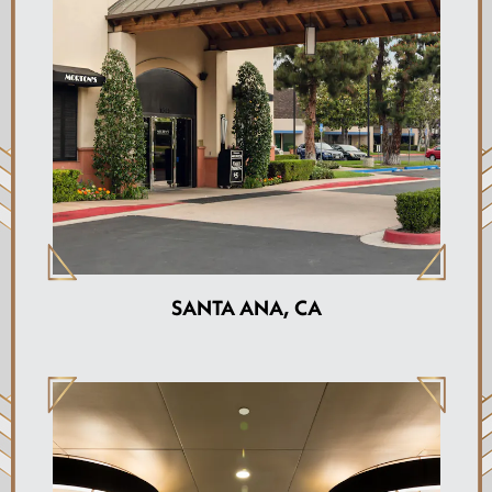
SANTA ANA, CA