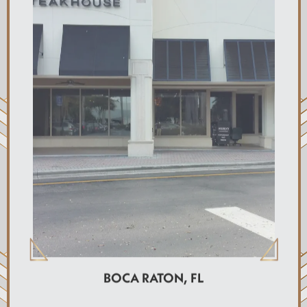
BOCA RATON, FL