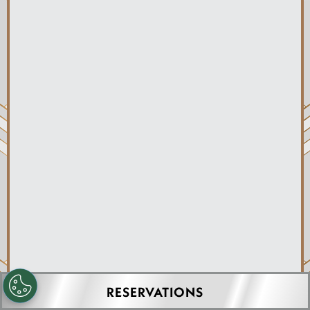
JACKSONVILLE, FL
RESERVATIONS