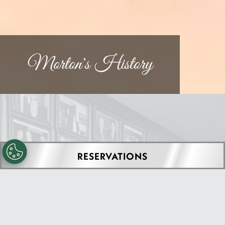
Morton's History
RESERVATIONS