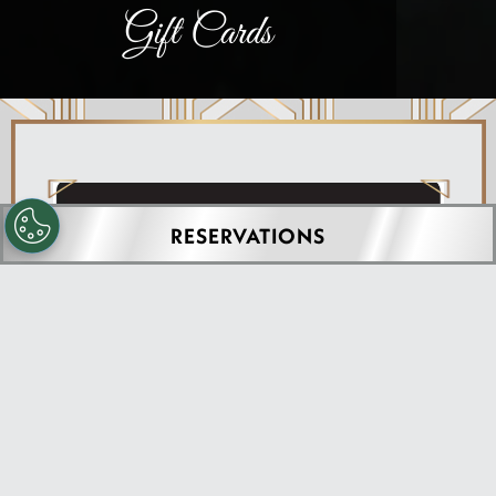
Gift Cards
RESERVATIONS
PURCHASE GIFT CARDS