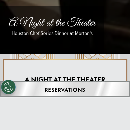
A Night at the Theater
Houston Chef Series Dinner at Morton's
A NIGHT AT THE THEATER
RESERVATIONS
Houston Chef Series at
Morton's The Steakhouse
- Houston (Downtown)
A legendary 2002 classic, reimagined as a