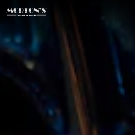
Main content starts here, tab to start navigating