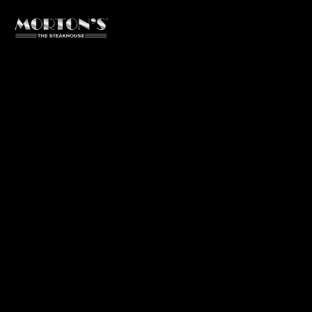
Main content starts here, tab to start navigating