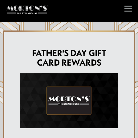
Togg
Main content starts here, tab to start navigating
FATHER'S DAY GIFT
CARD REWARDS