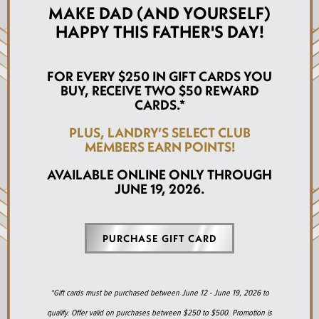
MAKE DAD (AND YOURSELF)
HAPPY THIS FATHER'S DAY!
FOR EVERY $250 IN GIFT CARDS YOU
BUY, RECEIVE TWO $50 REWARD
CARDS.*
PLUS, LANDRY’S SELECT CLUB
MEMBERS EARN POINTS!
AVAILABLE ONLINE ONLY THROUGH
JUNE 19, 2026.
PURCHASE GIFT CARD
*Gift cards must be purchased between June 12 - June 19, 2026 to
qualify. Offer valid on purchases between $250 to $500. Promotion is