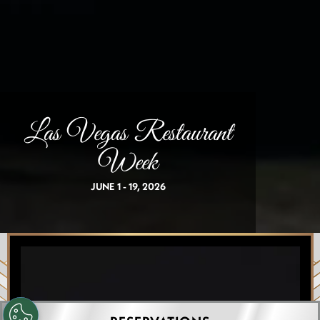
Las Vegas Restaurant
Week
JUNE 1 - 19, 2026