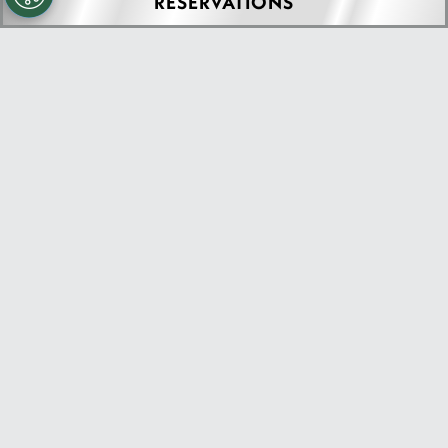
RESERVATIONS