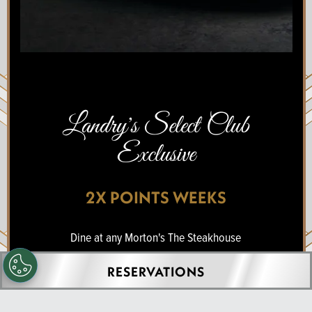
Landry's Select Club
Exclusive
2X POINTS WEEKS
Dine at any Morton's The Steakhouse
location and earn double points on your
RESERVATIONS
purchase.
Thursday, July 17 -