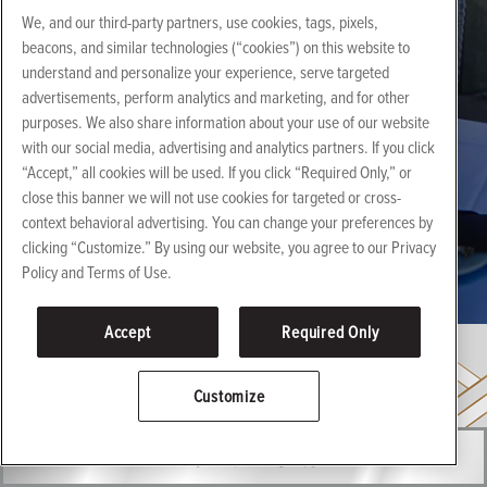
We, and our third-party partners, use cookies, tags, pixels,
beacons, and similar technologies (“cookies”) on this website to
understand and personalize your experience, serve targeted
advertisements, perform analytics and marketing, and for other
purposes. We also share information about your use of our website
with our social media, advertising and analytics partners. If you click
“Accept,” all cookies will be used. If you click “Required Only,” or
close this banner we will not use cookies for targeted or cross-
Events
context behavioral advertising. You can change your preferences by
clicking “Customize.” By using our website, you agree to our Privacy
HONG KONG
Policy and Terms of Use.
Accept
Required Only
Customize
RESERVATIONS