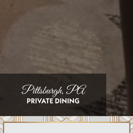
Pittsburgh, PA
PRIVATE DINING