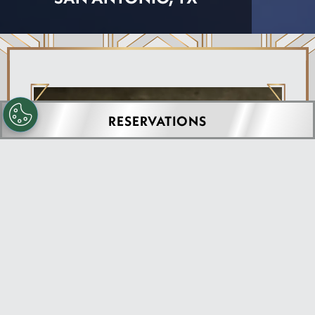
RESERVATIONS