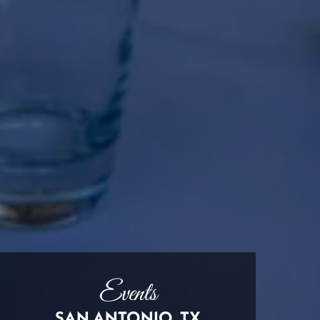
Events
SAN ANTONIO, TX