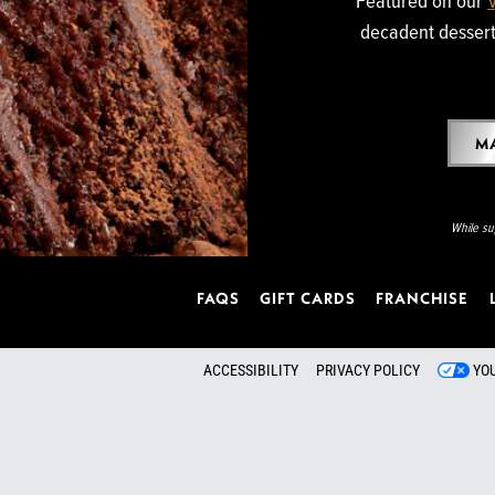
decadent dessert 
MA
While sup
FAQS
GIFT CARDS
FRANCHISE
ACCESSIBILITY
PRIVACY POLICY
YO