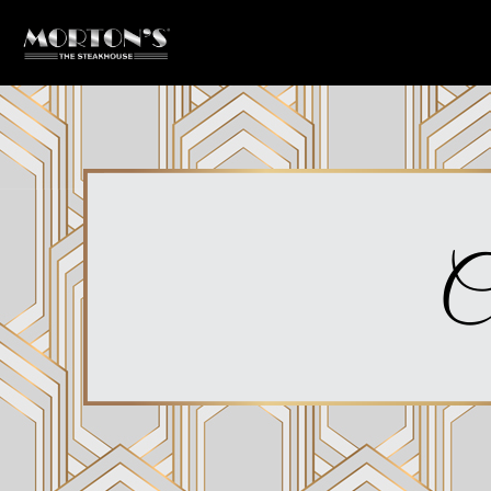
Main content starts here, tab to start navigating
C