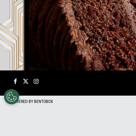
Facebook
Twitter
Instagram
POWERED BY BENTOBOX