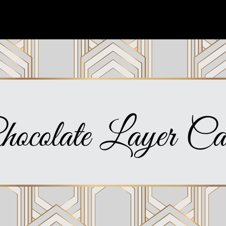
hocolate Layer Ca