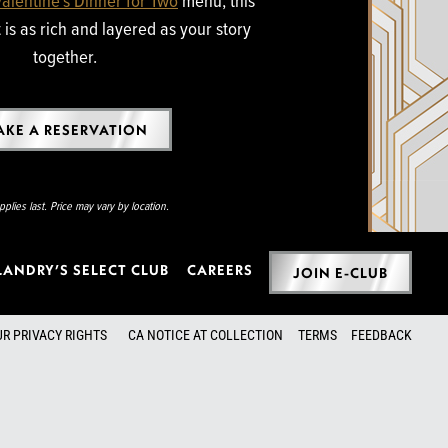
is as rich and layered as your story
together.
KE A RESERVATION
plies last. Price may vary by location.
LANDRY’S SELECT CLUB
CAREERS
JOIN E-CLUB
UR PRIVACY RIGHTS
CA NOTICE AT COLLECTION
TERMS
FEEDBACK