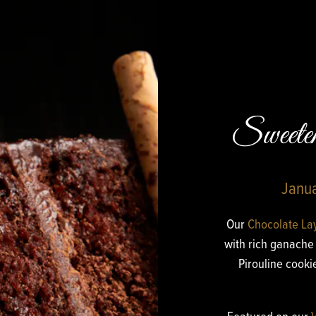
Sweet
Janua
Our
Chocolate La
with rich ganache 
Pirouline cook
Featured on our