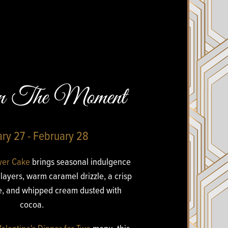
en The Moment
ry 27 - February 28
yer Cake
brings seasonal indulgence
layers, warm caramel drizzle, a crisp
ie, and whipped cream dusted with
cocoa.
Valentine's Dinner for Two
menu, this