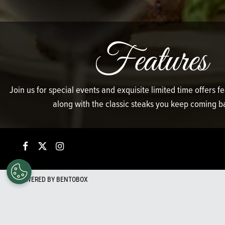
Features
Join us for special events and exquisite limited time offers 
along with the classic steaks you keep coming ba
Facebook
Twitter
Instagram
POWERED BY BENTOBOX