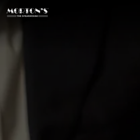
Main content starts here, tab to start navigating