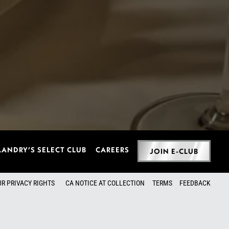
LANDRY’S SELECT CLUB
CAREERS
JOIN E-CLUB
UR PRIVACY RIGHTS
CA NOTICE AT COLLECTION
TERMS
FEEDBACK