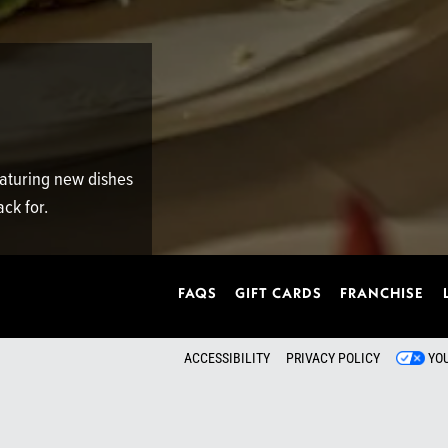
featuring new dishes
ck for.
FAQS
GIFT CARDS
FRANCHISE
ACCESSIBILITY
PRIVACY POLICY
YO