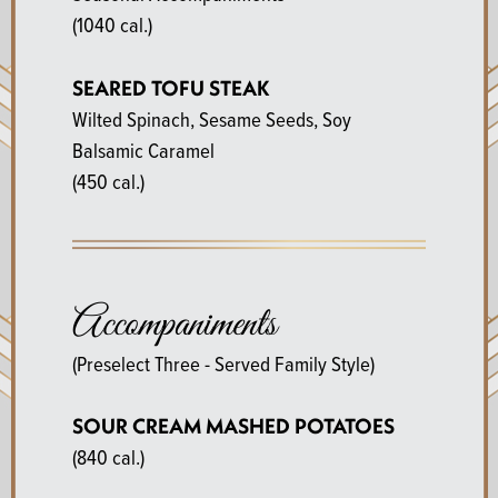
(1040 cal.)
SEARED TOFU STEAK
Wilted Spinach, Sesame Seeds, Soy
Balsamic Caramel
(450 cal.)
Accompaniments
(Preselect Three - Served Family Style)
SOUR CREAM MASHED POTATOES
(840 cal.)