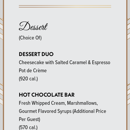
Dessert
(Choice Of)
DESSERT DUO
Cheesecake with Salted Caramel & Espresso
Pot de Crème
(920 cal.)
HOT CHOCOLATE BAR
Fresh Whipped Cream, Marshmallows,
Gourmet Flavored Syrups (Additional Price
Per Guest)
(570 cal.)