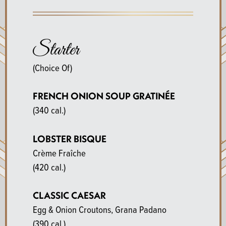
Starter
(Choice Of)
FRENCH ONION SOUP GRATINÉE
(340 cal.)
LOBSTER BISQUE
Crème Fraîche
(420 cal.)
CLASSIC CAESAR
Egg & Onion Croutons, Grana Padano
(390 cal.)