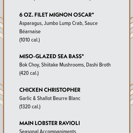
6 OZ. FILET MIGNON OSCAR*
Asparagus, Jumbo Lump Crab, Sauce
Béarnaise
(1010 cal.)
MISO-GLAZED SEA BASS*
Bok Choy, Shiitake Mushrooms, Dashi Broth
(420 cal.)
CHICKEN CHRISTOPHER
Garlic & Shallot Beurre Blanc
(1320 cal.)
MAIN LOBSTER RAVIOLI
Seasonal Accompaniments