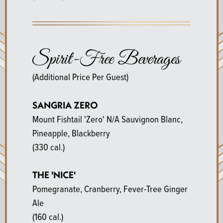
Spirit-Free Beverages
(Additional Price Per Guest)
SANGRIA ZERO
Mount Fishtail 'Zero' N/A Sauvignon Blanc,
Pineapple, Blackberry
(330 cal.)
THE 'NICE'
Pomegranate, Cranberry, Fever-Tree Ginger
Ale
(160 cal.)