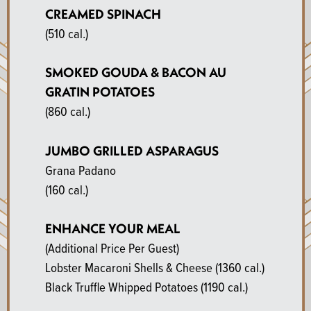
CREAMED SPINACH
(510 cal.)
SMOKED GOUDA & BACON AU
GRATIN POTATOES
(860 cal.)
JUMBO GRILLED ASPARAGUS
Grana Padano
(160 cal.)
ENHANCE YOUR MEAL
(Additional Price Per Guest)
Lobster Macaroni Shells & Cheese
(1360 cal.)
Black Truffle Whipped Potatoes
(1190 cal.)