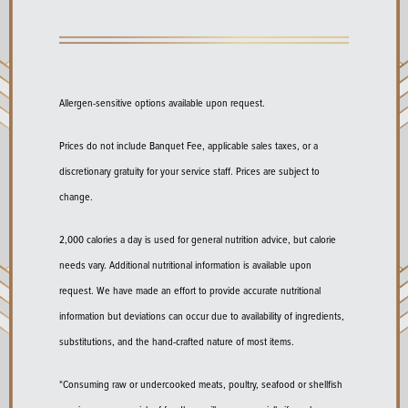
Allergen-sensitive options available upon request.
Prices do not include Banquet Fee, applicable sales taxes, or a
discretionary gratuity for your service staff. Prices are subject to
change.
2,000 calories a day is used for general nutrition advice, but calorie
needs vary. Additional nutritional information is available upon
request. We have made an effort to provide accurate nutritional
information but deviations can occur due to availability of ingredients,
substitutions, and the hand-crafted nature of most items.
*Consuming raw or undercooked meats, poultry, seafood or shellfish