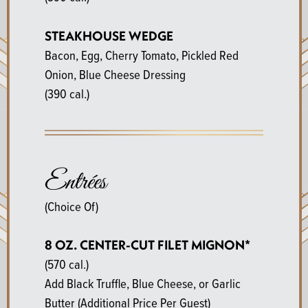
STEAKHOUSE WEDGE
Bacon, Egg, Cherry Tomato, Pickled Red
Onion, Blue Cheese Dressing
(390 cal.)
Entrées
(Choice Of)
8 OZ. CENTER-CUT FILET MIGNON*
(570 cal.)
Add Black Truffle, Blue Cheese, or Garlic
Butter (Additional Price Per Guest)