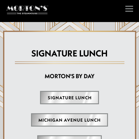
Togg
Main content starts here, tab to start navigating
SIGNATURE LUNCH
MORTON'S BY DAY
SIGNATURE LUNCH
MICHIGAN AVENUE LUNCH