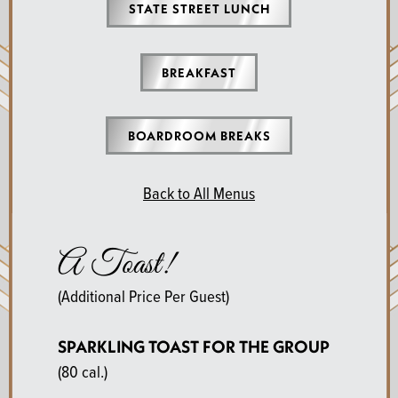
STATE STREET LUNCH
BREAKFAST
BOARDROOM BREAKS
Back to All Menus
A Toast!
(Additional Price Per Guest)
SPARKLING TOAST FOR THE GROUP
(80 cal.)