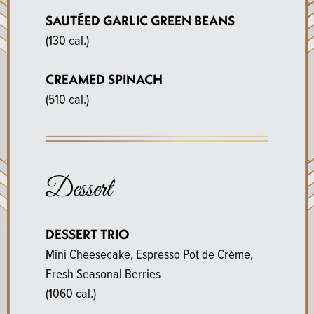
SAUTÉED GARLIC GREEN BEANS
(130 cal.)
CREAMED SPINACH
(510 cal.)
Dessert
DESSERT TRIO
Mini Cheesecake, Espresso Pot de Crème,
Fresh Seasonal Berries
(1060 cal.)