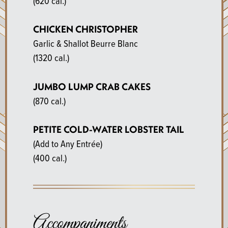
(620 cal.)
CHICKEN CHRISTOPHER
Garlic & Shallot Beurre Blanc
(1320 cal.)
JUMBO LUMP CRAB CAKES
(870 cal.)
PETITE COLD-WATER LOBSTER TAIL
(Add to Any Entrée)
(400 cal.)
Accompaniments