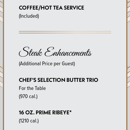
COFFEE/HOT TEA SERVICE
(Included)
Steak Enhancements
(Additional Price per Guest)
CHEF'S SELECTION BUTTER TRIO
For the Table
(970 cal.)
16 OZ. PRIME RIBEYE*
(1210 cal.)