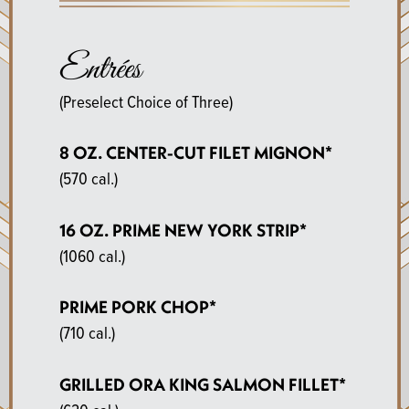
Entrées
(Preselect Choice of Three)
8 OZ. CENTER-CUT FILET MIGNON*
(570 cal.)
16 OZ. PRIME NEW YORK STRIP*
(1060 cal.)
PRIME PORK CHOP*
(710 cal.)
GRILLED ORA KING SALMON FILLET*