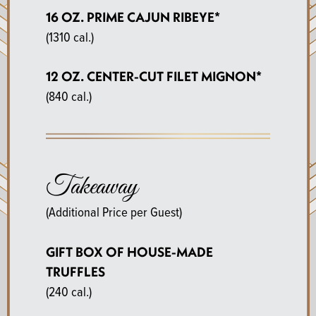
16 OZ. PRIME CAJUN RIBEYE*
(1310 cal.)
12 OZ. CENTER-CUT FILET MIGNON*
(840 cal.)
Takeaway
(Additional Price per Guest)
GIFT BOX OF HOUSE-MADE
TRUFFLES
(240 cal.)