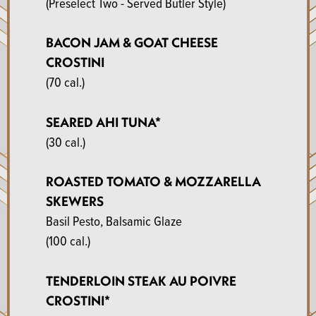
(Preselect Two - Served Butler Style)
BACON JAM & GOAT CHEESE
CROSTINI
(70 cal.)
SEARED AHI TUNA*
(30 cal.)
ROASTED TOMATO & MOZZARELLA
SKEWERS
Basil Pesto, Balsamic Glaze
(100 cal.)
TENDERLOIN STEAK AU POIVRE
CROSTINI*