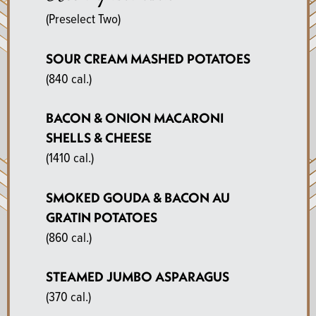
(Preselect Two)
SOUR CREAM MASHED POTATOES
(840 cal.)
BACON & ONION MACARONI
SHELLS & CHEESE
(1410 cal.)
SMOKED GOUDA & BACON AU
GRATIN POTATOES
(860 cal.)
STEAMED JUMBO ASPARAGUS
(370 cal.)