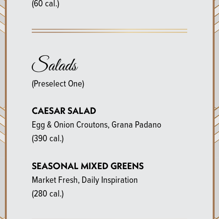
(60 cal.)
Salads
(Preselect One)
CAESAR SALAD
Egg & Onion Croutons, Grana Padano
(390 cal.)
SEASONAL MIXED GREENS
Market Fresh, Daily Inspiration
(280 cal.)