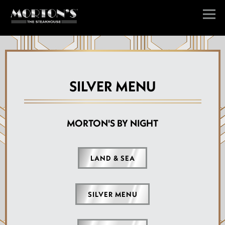
Togg
Main content starts here, tab to start navigating
SILVER MENU
MORTON'S BY NIGHT
LAND & SEA
SILVER MENU