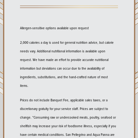
Allergen-sensitive options available upon request
2,000 calories a day is used for general nutrition advice, but calorie
needs vary. Additional nutritional information is available upon
request. We have made an effort to provide accurate nutritional
information but deviations can occur due to the availability of
ingredients, substitutions, and the hand-crafted nature of most
items.
Prices do not include Banquet Fee, applicable sales taxes, or a
discretionary gratuity for your service staff. Prices are subject to
change. *Consuming raw or undercooked meats, poultry, seafood or
shellfish may increase your risk of foodborne illness, especially if you
have certain medical conditions. San Pellegrino and Aqua Panna are