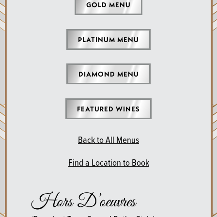
GOLD MENU
PLATINUM MENU
DIAMOND MENU
FEATURED WINES
Back to All Menus
Find a Location to Book
Hors D’oeuvres